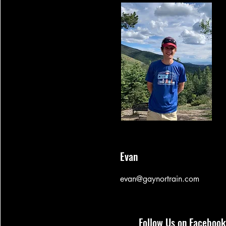
Evan
evan@gaynortrain.com
Follow Us on Facebook