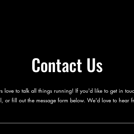
Contact Us
love to talk all things running! If you'd like to get in tou
l, or fill out the message form below. We'd love to hear 