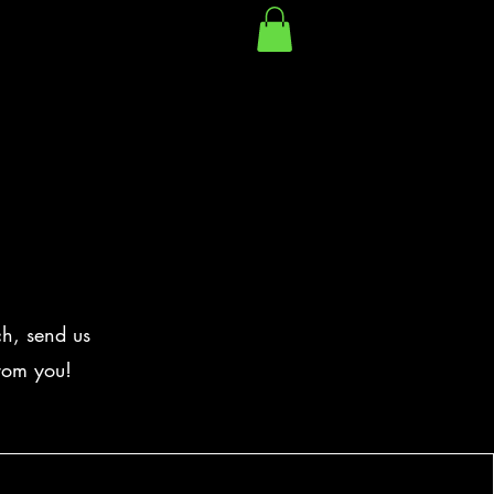
ch, send us
from you!