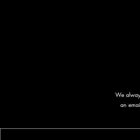
We always 
an emai