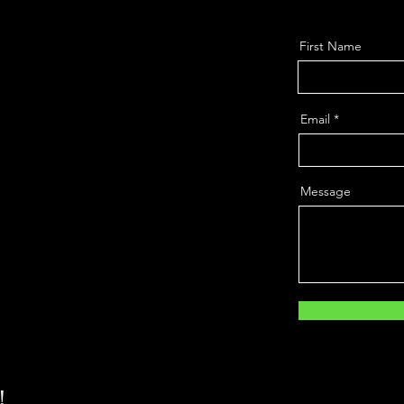
First Name
Email
Message
!