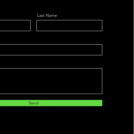
Last Name
Send