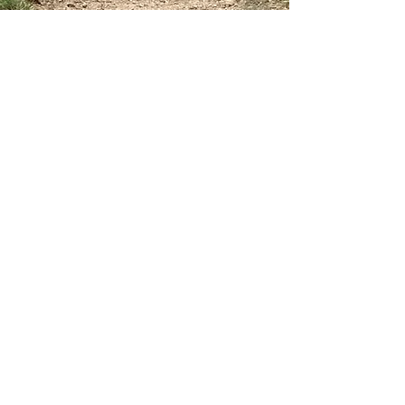
Home
The Gaynor Train Story
Services
Our Friend Bill Rodgers
Our Staff
Group Runs
Testimonials