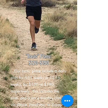
"Basic" Plans:
$120-$190
Our basic plans include a daily
plan for 6-11 weeks or 12-16
weeks, for $120 or $190,
respectively. This includes the
plan, and a once monthly check-in
via phone, FaceTime, or Zoom.