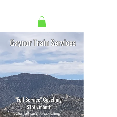
Gaynor Train Services
"Full Service" Coaching:
$150/month
Our full service coaching