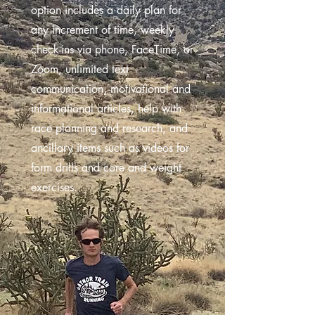
option includes a daily plan for
any increment of time, weekly
check-ins via phone, FaceTime, or
Zoom, unlimited text
communication, motivational and
informational articles, help with
race planning and research, and
ancillary items such as videos for
form drills and core and weight
exercises.