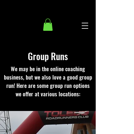
Group Runs
We may be in the online coaching
business, but we also love a good group
run! Here are some group run options
we offer at various locations: