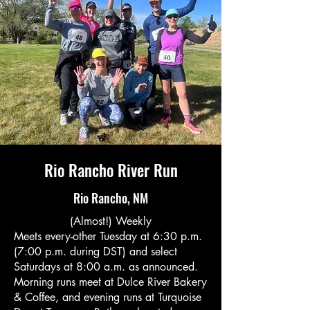
Rio Rancho River Run
Rio Rancho, NM
(Almost!) Weekly
Meets every-other Tuesday at 6:30 p.m.
(7:00 p.m. during DST) and select
Saturdays at 8:00 a.m. as announced.
Morning runs meet at Dulce River Bakery
& Coffee, and evening runs at Turquoise