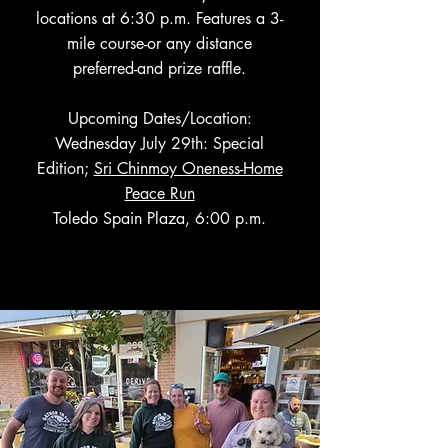
locations at 6:30 p.m. Features a 3-
mile course-or any distance
preferred-and prize raffle.
Upcoming Dates/Location:
Wednesday July 29th: Special
Edition;
Sri Chinmoy Oneness-Home
Peace Run
Toledo Spain Plaza, 6:00 p.m.