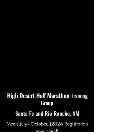
High Desert Half Marathon
Training
Group
Santa Fe and Rio Rancho, NM
Meets July - October. (2026 Registration
now open!)