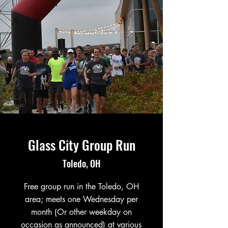
Glass City Group Run
Toledo, OH
Free group run in the Toledo, OH
area; meets one Wednesday per
month (Or other weekday on
occasion as announced) at various