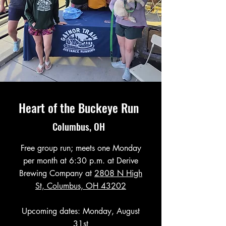
Heart of the Buckeye Run
Columbus, OH
Free group run; meets one Monday
per month at 6:30 p.m. at Derive
Brewing Company at
2808 N High
St, Columbus, OH 43202
Upcoming dates: Monday, August
31st