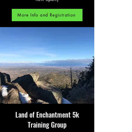
More Info and Registration
Land of Enchantment 5k
Training Group