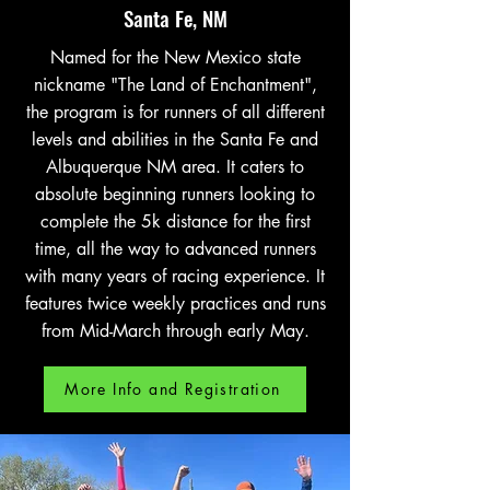
Santa Fe, NM
Named for the New Mexico state
nickname "The Land of Enchantment",
the program is for runners of all different
levels and abilities in the Santa Fe and
Albuquerque NM area. It caters to
absolute beginning runners looking to
complete the 5k distance for the first
time, all the way to advanced runners
with many years of racing experience. It
features twice weekly practices and runs
from Mid-March through early May.
More Info and Registration