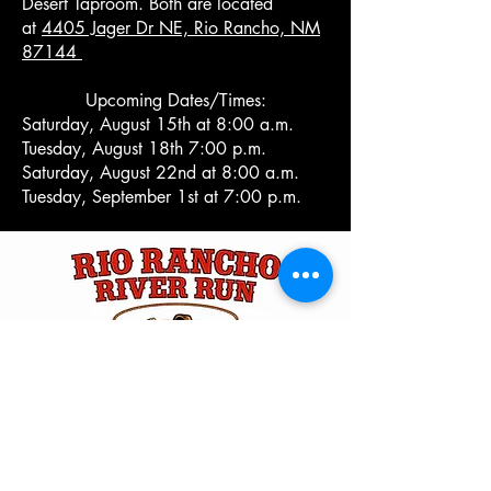
Desert Taproom. Both are located
at
4405 Jager Dr NE, Rio Rancho, NM
87144 ​
Upcoming Dates/Times:
Saturday, August 15th at 8:00 a.m.
Tuesday, August 18th 7:00 p.m.
Saturday, August 22nd at 8:00 a.m.
Tuesday, September 1st at 7:00 p.m.