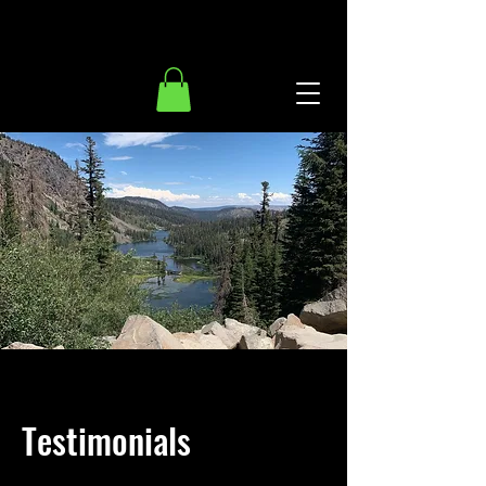
Testimonials