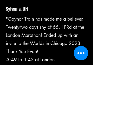
Sylvania, OH
"Gaynor Train has made me a believer.
Twenty-two days shy of 65, I PRd at the
London Marathon! Ended up with an
invite to the Worlds in Chicago 2023.
Thank You Evan!
-3:49 to 3:42 at London