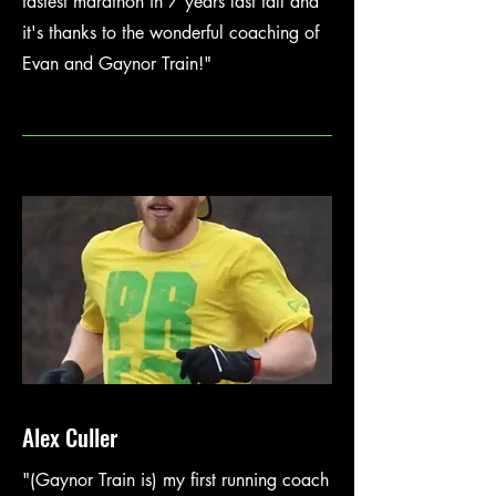
fastest marathon in 7 years last fall and
it's thanks to the wonderful coaching of
Evan and Gaynor Train!"
Alex Culler
"(Gaynor Train is) my first running coach