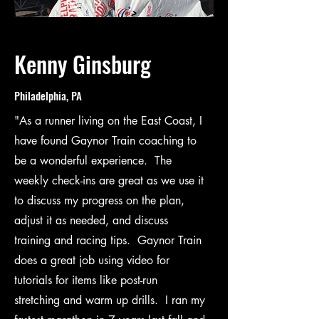
Kenny Ginsburg
Philadelphia, PA
"As a runner living on the East Coast, I
have found Gaynor Train coaching to
be a wonderful experience. The
weekly check-ins are great as we use it
to discuss my progress on the plan,
adjust it as needed, and discuss
training and racing tips. Gaynor Train
does a great job using video for
tutorials for items like post-run
stretching and warm up drills. I ran my