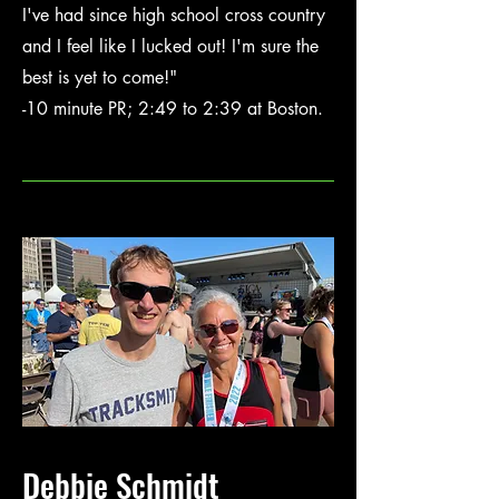
I've had since high school cross country
and I feel like I lucked out! I'm sure the
best is yet to come!"
-10 minute PR; 2:49 to 2:39 at Boston.
Debbie Schmidt