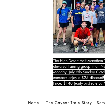
The High Desert Half Marathon T
elevated training group in all 
Monday, July 6th- Sunday Octobe
members enjoy a $25 discount!
Price: $140 (early-bird rate by
Home
The Gaynor Train Story
Serv