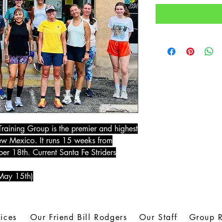
raining Group is the premier and highest
New Mexico. It runs 15 weeks from
r 18th. Current Santa Fe Striders
 May 15th)
ices
Our Friend Bill Rodgers
Our Staff
Group 