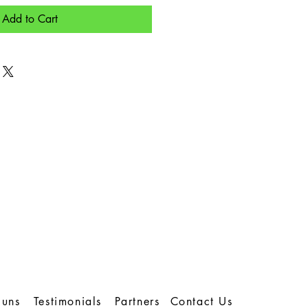
Add to Cart
Runs
Testimonials
Partners
Contact Us