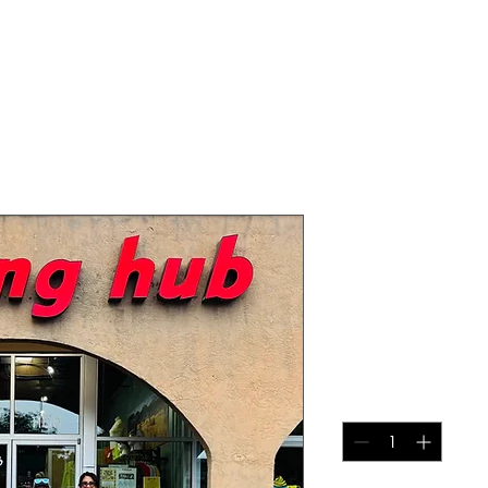
2026 High 
Marathon - 
Rate
Price
$145.00
Quantity
*