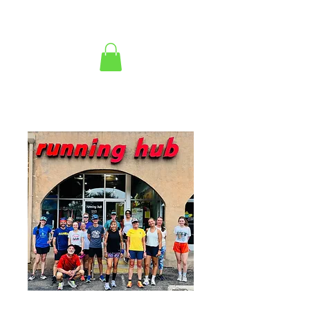
copy of 2026 High