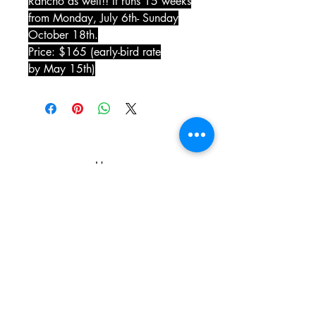
Rancho as well!! It runs 15 weeks
from Monday, July 6th- Sunday
October 18th.
Price: $165 (early-bird rate
by May 15th)
Home
The Gaynor Train Story
Services
Our Friend Bill Rodgers
Our Staff