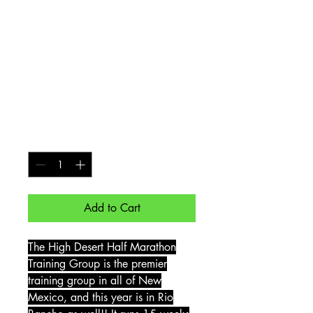
Desert Half
Marathon Rio
Rancho - Early-Bird
Discount
Price
$170.00
Quantity
*
Add to Cart
The High Desert Half Marathon
Training Group is the premier
training group in all of New
Mexico, and this year is in Rio